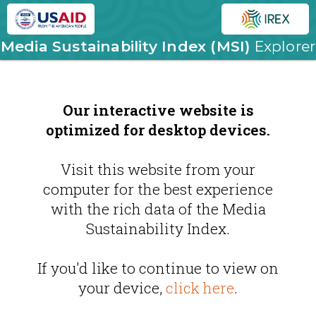
Media Sustainability Index (MSI)
Explorer
Our interactive website is
optimized for desktop devices.
Visit this website from your
computer for the best experience
with the rich data of the Media
Sustainability Index.
If you'd like to continue to view on
your device,
click here
.