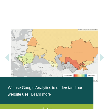
We use Google Analytics to understand our
website use.
Learn more
Allow